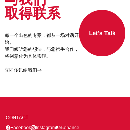
取得联系
Let's Talk
每一个出色的专案，都从一场对话开
始。
我们倾听您的想法，与您携手合作，
将创意化为具体实现。
立即传讯给我们
CONTACT
Facebook
Instagram
Behance