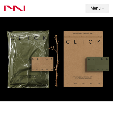
Menu +