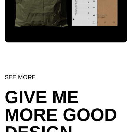
SEE MORE
GIVE ME
MORE GOOD