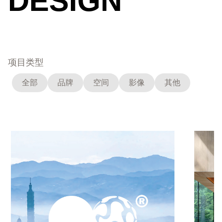
DESIGN
项目类型
全部
品牌
空间
影像
其他