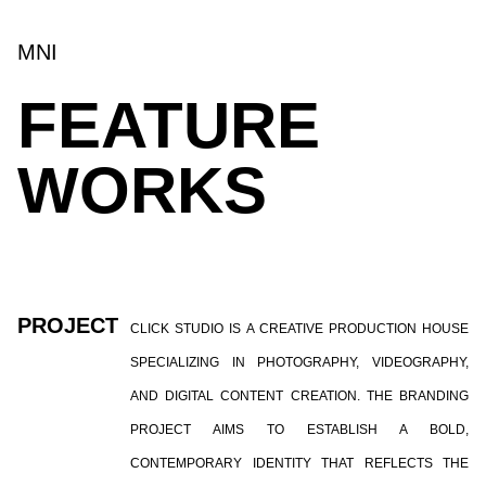
MNI
FEATURE
WORKS
PROJECT
CLICK STUDIO IS A CREATIVE PRODUCTION HOUSE
SPECIALIZING IN PHOTOGRAPHY, VIDEOGRAPHY,
AND DIGITAL CONTENT CREATION. THE BRANDING
PROJECT AIMS TO ESTABLISH A BOLD,
CONTEMPORARY IDENTITY THAT REFLECTS THE