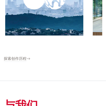
探索创作历程
与我们