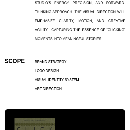
STUDIO’S ENERGY, PRECISION, AND FORWARD-
THINKING APPROACH. THE VISUAL DIRECTION WILL
EMPHASIZE CLARITY, MOTION, AND CREATIVE
AGILITY—CAPTURING THE ESSENCE OF “CLICKING”
MOMENTS INTO MEANINGFUL STORIES.
SCOPE
BRAND STRATEGY
LOGO DESIGN
VISUAL IDENTITY SYSTEM
ART DIRECTION