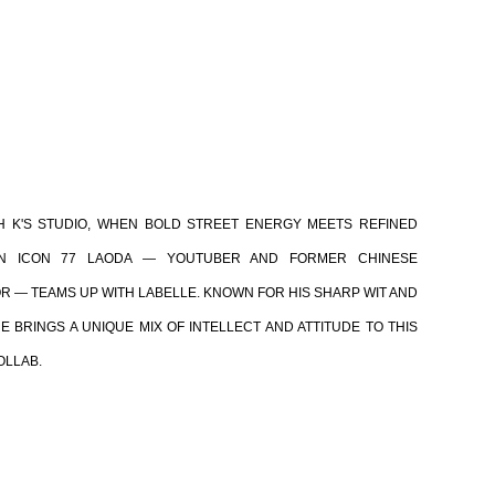
H K'S STUDIO, WHEN BOLD STREET ENERGY MEETS REFINED
WAN ICON 77 LAODA — YOUTUBER AND FORMER CHINESE
R — TEAMS UP WITH LABELLE. KNOWN FOR HIS SHARP WIT AND
E BRINGS A UNIQUE MIX OF INTELLECT AND ATTITUDE TO THIS
OLLAB.