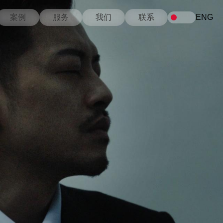
案例
服务
我们
联系
ENG