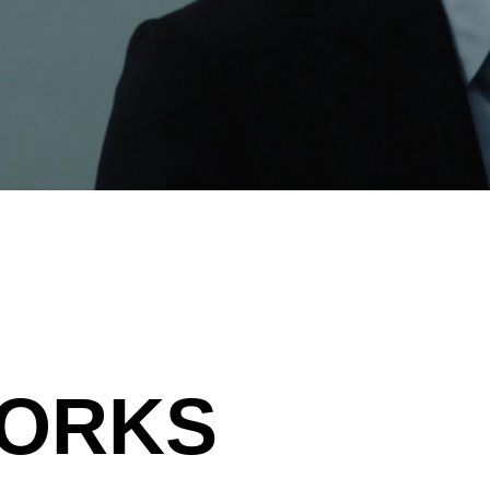
WORKS