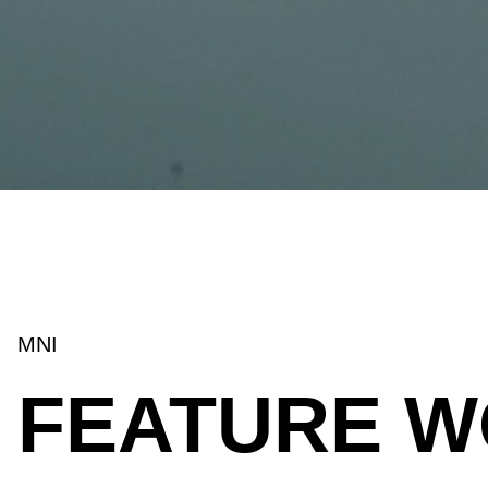
MNI
FEATURE 