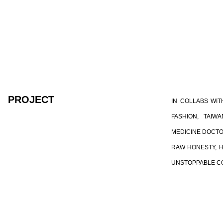
PROJECT
IN COLLABS WIT
FASHION, TAI
MEDICINE DOCTO
RAW HONESTY, H
UNSTOPPABLE C