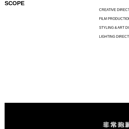
SCOPE
CREATIVE DIREC
FILM PRODUCTIO
STYLING & ART D
LIGHTING DIREC