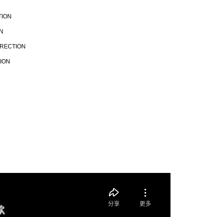
TION
N
IRECTION
TION