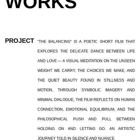
WORKS
PROJECT
"THE BALANCING" IS A POETIC SHORT FILM THAT
EXPLORES THE DELICATE DANCE BETWEEN LIFE
AND LOVE — A VISUAL MEDITATION ON THE UNSEEN
WEIGHT WE CARRY, THE CHOICES WE MAKE, AND
THE QUIET BEAUTY FOUND IN STILLNESS AND
MOTION. THROUGH SYMBOLIC IMAGERY AND
MINIMAL DIALOGUE, THE FILM REFLECTS ON HUMAN
CONNECTION, EMOTIONAL EQUILIBRIUM, AND THE
PHILOSOPHICAL PUSH AND PULL BETWEEN
HOLDING ON AND LETTING GO. AN ARTISTIC
JOURNEY TOLD IN SILENCE AND NUANCE.