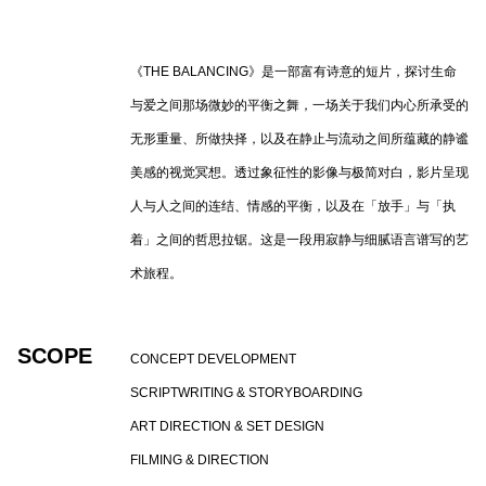
《
THE BALANCING
》是一部富有诗意的短片，探讨生命
与爱之间那场微妙的平衡之舞，一场关于我们内心所承受的
无形重量、所做抉择，以及在静止与流动之间所蕴藏的静谧
美感的视觉冥想。透过象征性的影像与极简对白，影片呈现
人与人之间的连结、情感的平衡，以及在「放手」与「执
着」之间的哲思拉锯。这是一段用寂静与细腻语言谱写的艺
术旅程。
SCOPE
CONCEPT DEVELOPMENT
SCRIPTWRITING & STORYBOARDING
ART DIRECTION & SET DESIGN
FILMING & DIRECTION