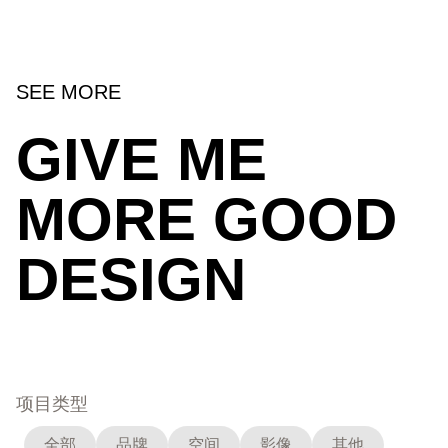
SEE MORE
GIVE ME
MORE GOOD
DESIGN
项目类型
全部
品牌
空间
影像
其他