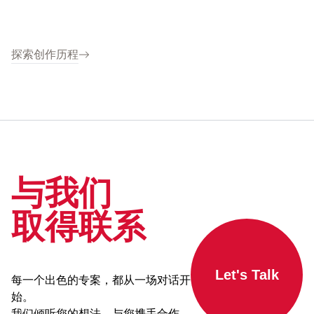
探索创作历程
与我们
取得联系
Let's Talk
每一个出色的专案，都从一场对话开
始。
我们倾听您的想法，与您携手合作，