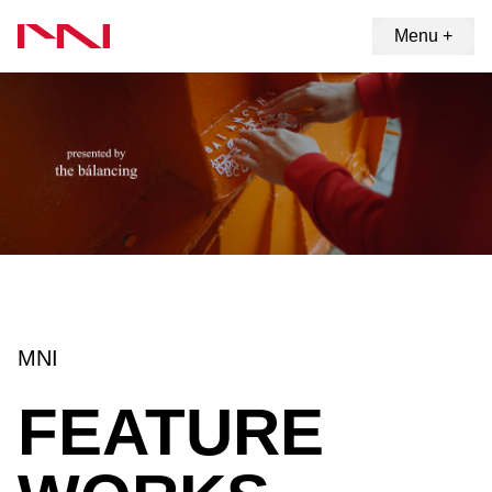
Menu +
MNI
FEATURE