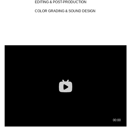
EDITING & POST-PRODUCTION
COLOR GRADING & SOUND DESIGN