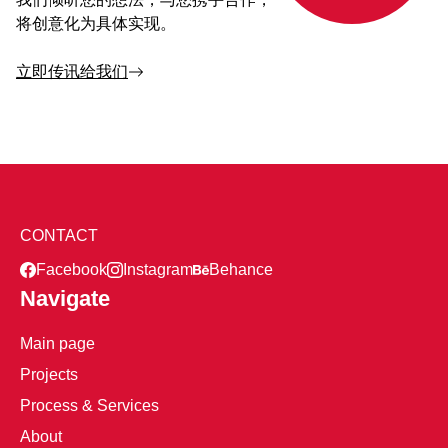
将创意化为具体实现。
立即传讯给我们
CONTACT
Facebook
Instagram
Behance
Navigate
Main page
Projects
Process & Services
About